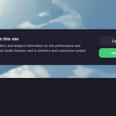
 this site
Co
lect and analyse information on site performance and
cial media features and to enhance and customise content
All
age aviary by F*Bastards
 F*Bastards takes players into a high-voltage aviary. Thunder Birds is a dice sl
ice up every spin. Studio
F*Bastards
leans on vivid visuals and well-judged f