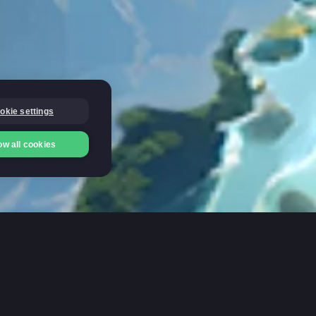
okie settings
ow all cookies
ot of five reels and nine fixed lines, with medium volatility,
eatures, and the title joins the most accessible
dice slots casino