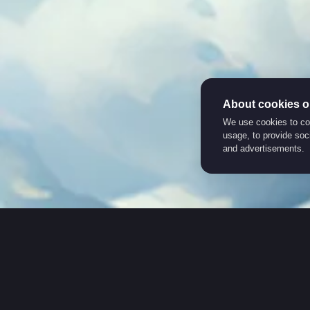
About cookies on
We use cookies to col
usage, to provide so
and advertisements.
Thunder Birds, the high-volt
An electric sky, colourful birds and storms that herald big wins:
where mystery boxes drop onto the grid to reveal wilds and sp
selection in the catalogue.