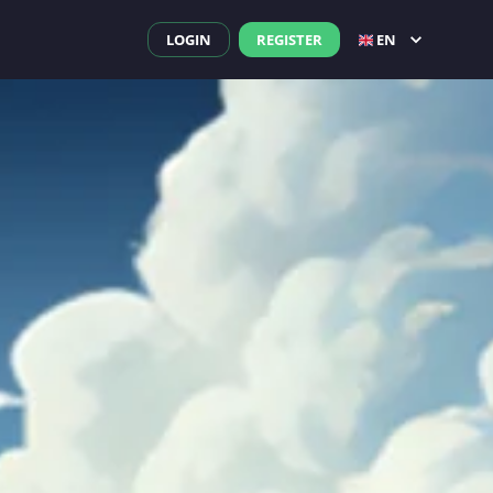
LOGIN
REGISTER
EN