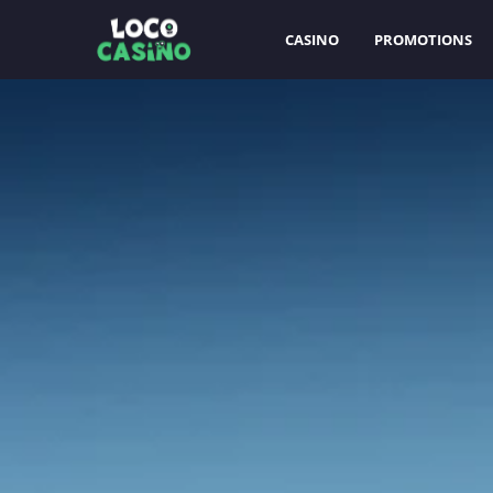
CASINO
PROMOTIONS