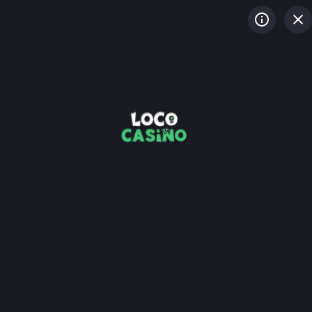
LOGIN
REGISTER