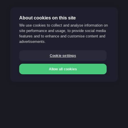
About cookies on this site
We use cookies to collect and analyse information on
Responsible gaming
site performance and usage, to provide social media
features and to enhance and customise content and
Support
advertisements.
FAQ
Cookie settings
Blog
Allow all cookies
Our payment methods
Deposit
Deposit
Gambling can be addictive. Stop in time!
21+
More info at www.stopoptijd.be.
100% Belgian and legal website