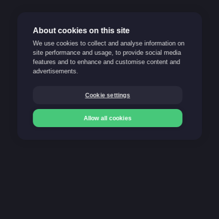
About cookies on this site
We use cookies to collect and analyse information on
Responsible gaming
site performance and usage, to provide social media
features and to enhance and customise content and
Support
advertisements.
FAQ
Cookie settings
Blog
Allow all cookies
Our payment methods
Deposit
Deposit
Gambling can be addictive. Stop in time!
21+
More info at www.stopoptijd.be.
100% Belgian and legal website