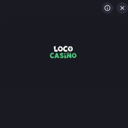
LOGIN
REGISTER