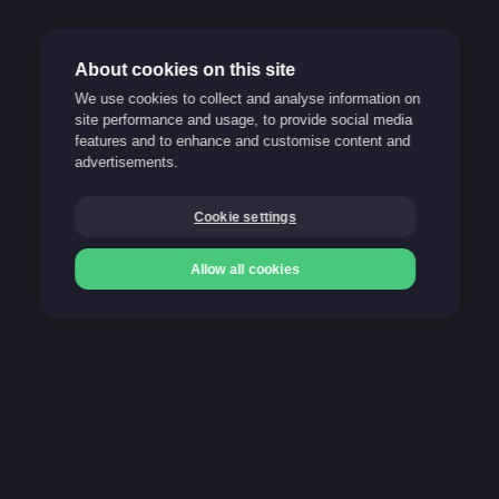
About cookies on this site
We use cookies to collect and analyse information on
Responsible gaming
site performance and usage, to provide social media
features and to enhance and customise content and
Support
advertisements.
FAQ
Cookie settings
Blog
Allow all cookies
Our payment methods
Deposit
Deposit
Gambling can be addictive. Stop in time!
21+
More info at www.stopoptijd.be.
100% Belgian and legal website