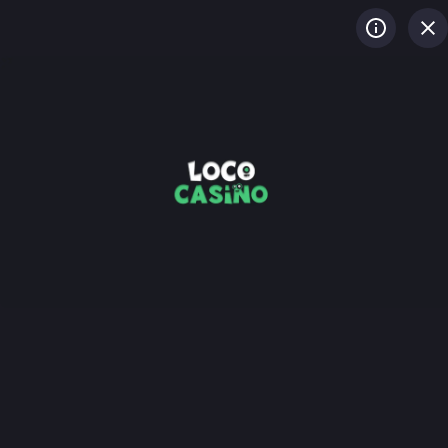
LOGIN
REGISTER