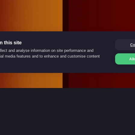
 this site
Co
lect and analyse information on site performance and
cial media features and to enhance and customise content
All
Support
F