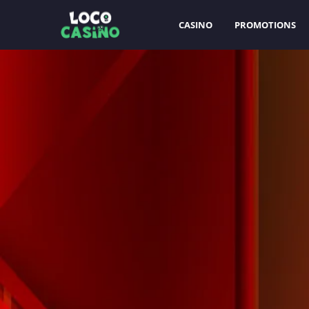
CASINO
PROMOTIONS