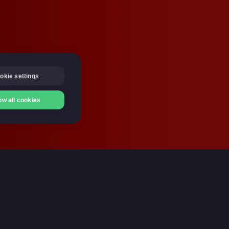
okie settings
ow all cookies
AQ
Blog
Deposit