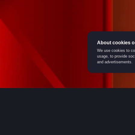
About cookies on
We use cookies to col
usage, to provide so
and advertisements.
Responsible gaming
Deposit
Our payment methods