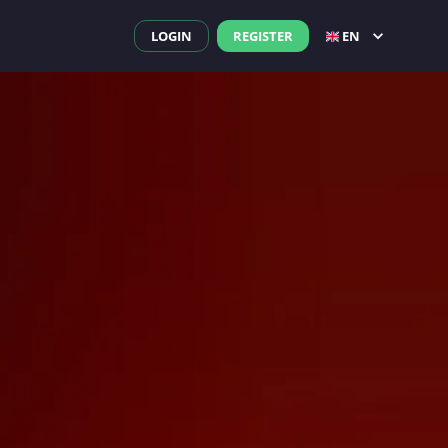
LOGIN
REGISTER
EN