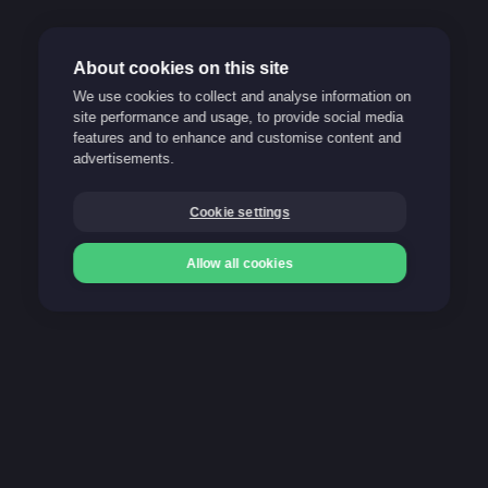
About cookies on this site
We use cookies to collect and analyse information on
Responsible gaming
site performance and usage, to provide social media
features and to enhance and customise content and
Support
advertisements.
FAQ
Cookie settings
Blog
Allow all cookies
Our payment methods
Deposit
Deposit
Gambling can be addictive. Stop in time!
21+
More info at www.stopoptijd.be.
100% Belgian and legal website