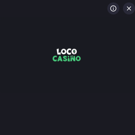
LOGIN
REGISTER