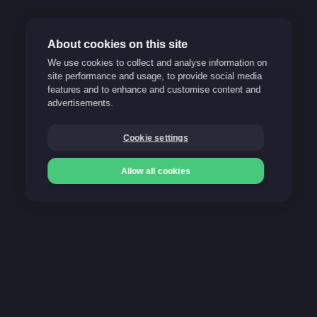
About cookies on this site
We use cookies to collect and analyse information on
Responsible gaming
site performance and usage, to provide social media
features and to enhance and customise content and
Support
advertisements.
FAQ
Cookie settings
Blog
Allow all cookies
Our payment methods
Deposit
Deposit
Gambling can be addictive. Stop in time!
21+
More info at www.stopoptijd.be.
100% Belgian and legal website