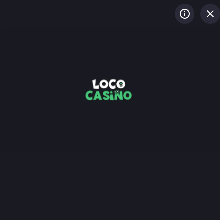
LOGIN
REGISTER