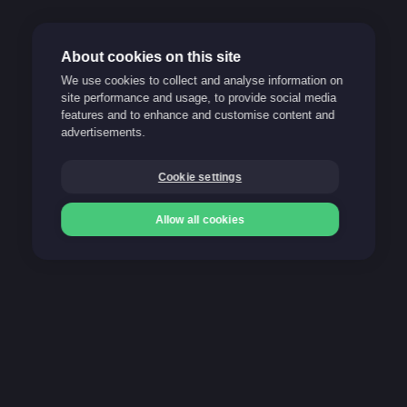
About cookies on this site
We use cookies to collect and analyse information on
Responsible gaming
site performance and usage, to provide social media
features and to enhance and customise content and
Support
advertisements.
FAQ
Cookie settings
Blog
Allow all cookies
Our payment methods
Deposit
Deposit
Gambling can be addictive. Stop in time!
21+
More info at www.stopoptijd.be.
100% Belgian and legal website