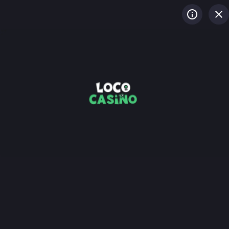
LOGIN
REGISTER