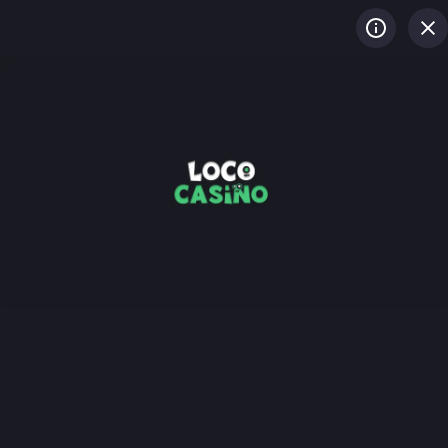
LOGIN
REGISTER