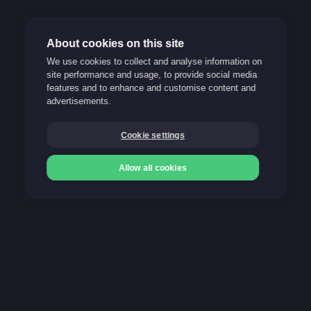
About cookies on this site
We use cookies to collect and analyse information on
Responsible gaming
site performance and usage, to provide social media
features and to enhance and customise content and
Support
advertisements.
FAQ
Cookie settings
Blog
Allow all cookies
Our payment methods
Deposit
Deposit
Gambling can be addictive. Stop in time!
21+
More info at www.stopoptijd.be.
100% Belgian and legal website