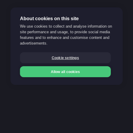
About cookies on this site
We use cookies to collect and analyse information on
Responsible gaming
site performance and usage, to provide social media
features and to enhance and customise content and
Support
advertisements.
FAQ
Cookie settings
Blog
Allow all cookies
Our payment methods
Deposit
Deposit
Gambling can be addictive. Stop in time!
21+
More info at www.stopoptijd.be.
100% Belgian and legal website