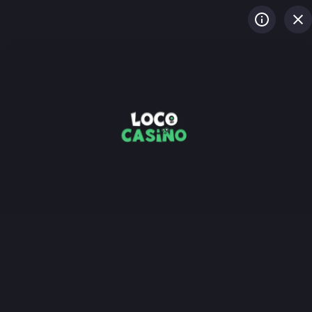
LOGIN
REGISTER