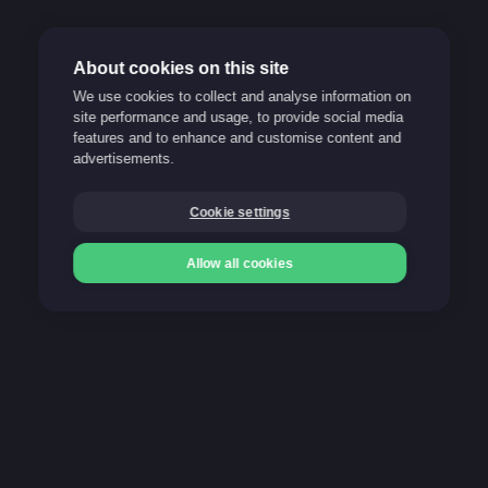
About cookies on this site
We use cookies to collect and analyse information on
Responsible gaming
site performance and usage, to provide social media
features and to enhance and customise content and
Support
advertisements.
FAQ
Cookie settings
Blog
Allow all cookies
Our payment methods
Deposit
Deposit
Gambling can be addictive. Stop in time!
21+
More info at www.stopoptijd.be.
100% Belgian and legal website