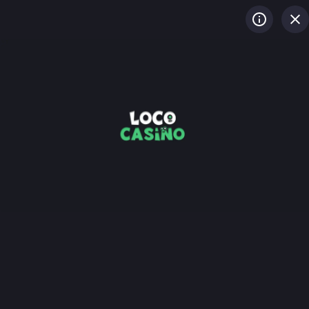
LOGIN
REGISTER