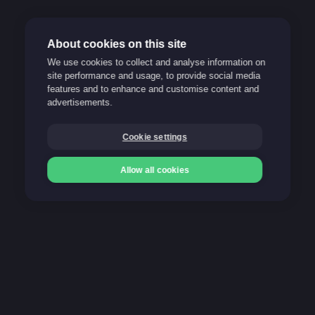
About cookies on this site
We use cookies to collect and analyse information on
Responsible gaming
site performance and usage, to provide social media
features and to enhance and customise content and
Support
advertisements.
FAQ
Cookie settings
Blog
Allow all cookies
Our payment methods
Deposit
Deposit
Gambling can be addictive. Stop in time!
21+
More info at www.stopoptijd.be.
100% Belgian and legal website