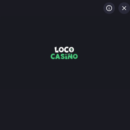
LOGIN
REGISTER