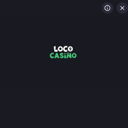
LOGIN
REGISTER
XXXtreme Lightning Roulette by
Evolution: Ready for electrifying
real money wins
Are you looking for thrills? Discover
XXXtreme Lightning Roulette
,
the new sensation at our
online casino
,
Loco Casino
! With multipliers
of up to x2000, dynamic gameplay, and innovative features like Chain
Lightning and Double Strike, plus potentially
high CASH prizes
, this
supercharged version of Evolution’s live casino game
pushes the
limits of
online roulette
.
How to Play the Live Casino Game
XXXtreme Lightning Roulette?
Playing this
Live Casino
game is quite simple! Each round, random