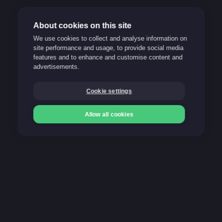
About cookies on this site
We use cookies to collect and analyse information on
Responsible gaming
site performance and usage, to provide social media
features and to enhance and customise content and
Support
advertisements.
FAQ
Cookie settings
Blog
Allow all cookies
Our payment methods
Deposit
Deposit
Gambling can be addictive. Stop in time!
21+
More info at www.stopoptijd.be.
100% Belgian and legal website