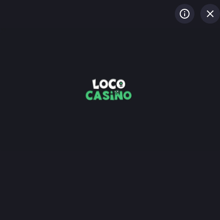
LOGIN
REGISTER
First Person XXXtreme
Lightning Baccarat: multipliers
up to x1,000 per round
First Person XXXtreme Lightning Baccarat is an
online baccarat
variant
developed by
Evolution
. It pairs the RNG format — played entirely at
your own pace — with the Lightning multiplier mechanic that has
defined the series. Available at Loco Casino, the game suits both
newcomers to baccarat and seasoned players alike.
XXXtreme Lightning Baccarat: RNG or
live?
First Person XXXtreme Lightning Baccarat sits within Evolution's
Lightning Series. Unlike the live dealer version, it runs on an RNG