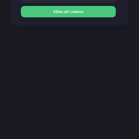
Allow all cookies
Our payment methods
Deposit
Deposit
Gambling can be addictive. Stop in time!
21+
More info at www.stopoptijd.be.
100% Belgian and legal website
All games
Baccarat
Blackjack
Card games
Dice games
Dice slots
Jackpots
Live casino
Roulette
Table games