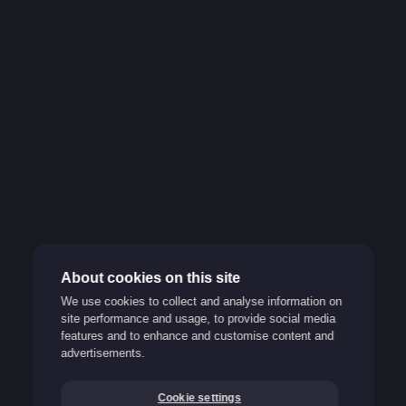
About cookies on this site
We use cookies to collect and analyse information on
Responsible gaming
site performance and usage, to provide social media
features and to enhance and customise content and
Support
advertisements.
FAQ
Cookie settings
Blog