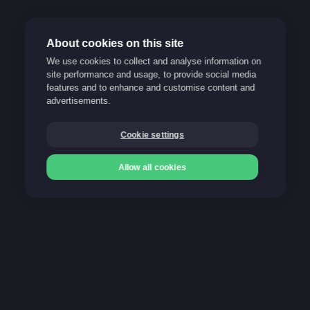
About cookies on this site
We use cookies to collect and analyse information on
Responsible gaming
site performance and usage, to provide social media
features and to enhance and customise content and
Support
advertisements.
FAQ
Cookie settings
Blog
Allow all cookies
Our payment methods
Deposit
Deposit
Gambling can be addictive. Stop in time!
21+
More info at www.stopoptijd.be.
100% Belgian and legal website