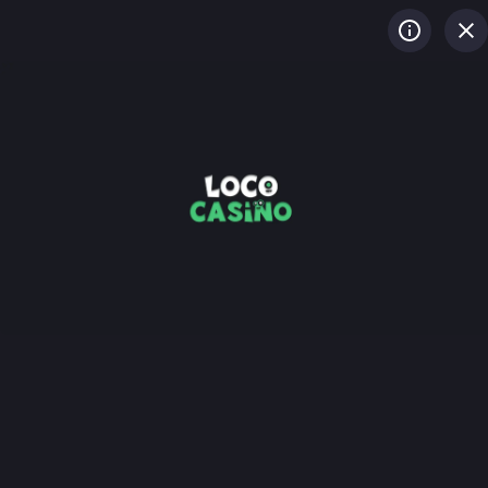
LOGIN
REGISTER