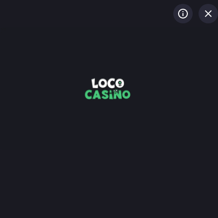
LOGIN
REGISTER