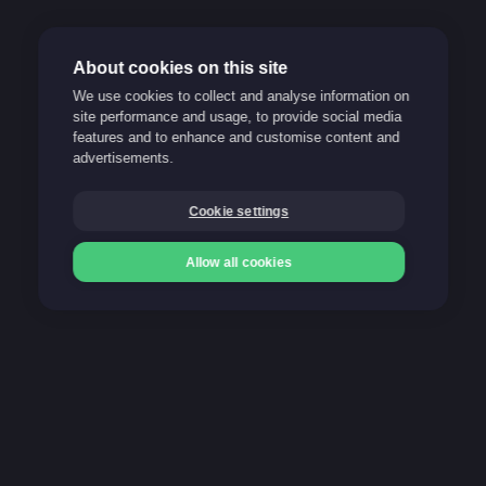
About cookies on this site
We use cookies to collect and analyse information on
Responsible gaming
site performance and usage, to provide social media
features and to enhance and customise content and
Support
advertisements.
FAQ
Cookie settings
Blog
Allow all cookies
Our payment methods
Deposit
Deposit
Gambling can be addictive. Stop in time!
21+
More info at www.stopoptijd.be.
100% Belgian and legal website