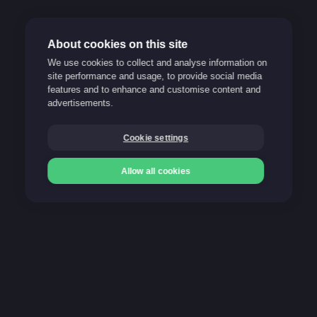
About cookies on this site
We use cookies to collect and analyse information on
Responsible gaming
site performance and usage, to provide social media
features and to enhance and customise content and
Support
advertisements.
FAQ
Cookie settings
Blog
Allow all cookies
Our payment methods
Deposit
Deposit
Gambling can be addictive. Stop in time!
21+
More info at www.stopoptijd.be.
100% Belgian and legal website