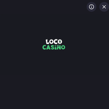
LOGIN
REGISTER