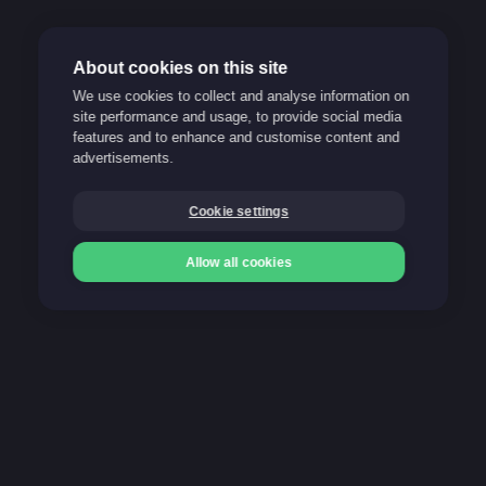
About cookies on this site
We use cookies to collect and analyse information on
Responsible gaming
site performance and usage, to provide social media
features and to enhance and customise content and
Support
advertisements.
FAQ
Cookie settings
Blog
Allow all cookies
Our payment methods
Deposit
Deposit
Gambling can be addictive. Stop in time!
21+
More info at www.stopoptijd.be.
100% Belgian and legal website