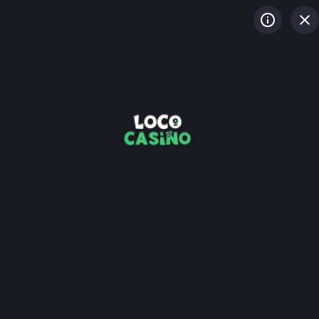
LOGIN
REGISTER