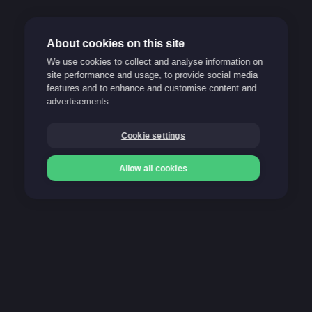
About cookies on this site
We use cookies to collect and analyse information on
Responsible gaming
site performance and usage, to provide social media
features and to enhance and customise content and
Support
advertisements.
FAQ
Cookie settings
Blog
Allow all cookies
Our payment methods
Deposit
Deposit
Gambling can be addictive. Stop in time!
21+
More info at www.stopoptijd.be.
100% Belgian and legal website