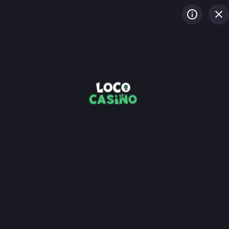
LOGIN
REGISTER