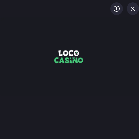
LOGIN
REGISTER