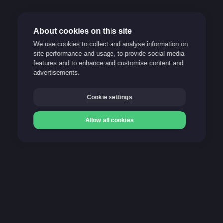
About cookies on this site
We use cookies to collect and analyse information on
Responsible gaming
site performance and usage, to provide social media
features and to enhance and customise content and
Support
advertisements.
FAQ
Cookie settings
Blog
Allow all cookies
Our payment methods
Deposit
Deposit
Gambling can be addictive. Stop in time!
21+
More info at www.stopoptijd.be.
100% Belgian and legal website