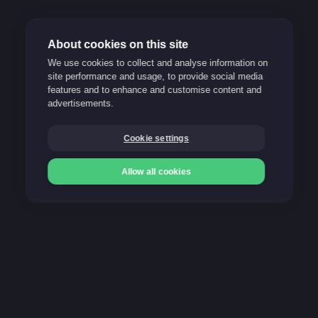
About cookies on this site
We use cookies to collect and analyse information on
Responsible gaming
site performance and usage, to provide social media
features and to enhance and customise content and
Support
advertisements.
FAQ
Cookie settings
Blog
Allow all cookies
Our payment methods
Deposit
Deposit
Gambling can be addictive. Stop in time!
21+
More info at www.stopoptijd.be.
100% Belgian and legal website