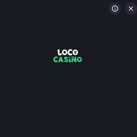
LOGIN
REGISTER