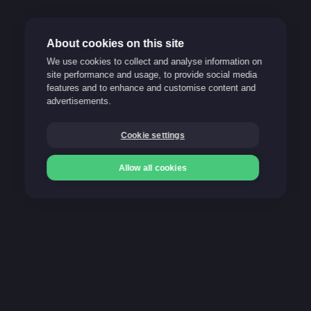
About cookies on this site
We use cookies to collect and analyse information on
Responsible gaming
site performance and usage, to provide social media
features and to enhance and customise content and
Support
advertisements.
FAQ
Cookie settings
Blog
Allow all cookies
Our payment methods
Deposit
Deposit
Gambling can be addictive. Stop in time!
21+
More info at www.stopoptijd.be.
100% Belgian and legal website