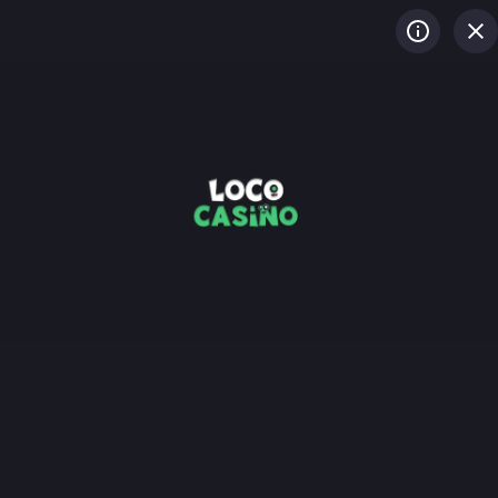
LOGIN
REGISTER