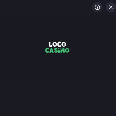
LOGIN
REGISTER