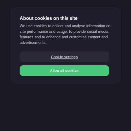
About cookies on this site
We use cookies to collect and analyse information on
Responsible gaming
site performance and usage, to provide social media
features and to enhance and customise content and
Support
advertisements.
FAQ
Cookie settings
Blog
Allow all cookies
Our payment methods
Deposit
Deposit
Gambling can be addictive. Stop in time!
21+
More info at www.stopoptijd.be.
100% Belgian and legal website