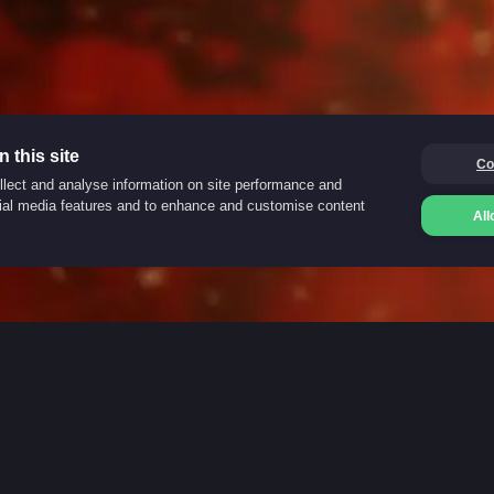
 this site
Co
lect and analyse information on site performance and
cial media features and to enhance and customise content
All
Support
F