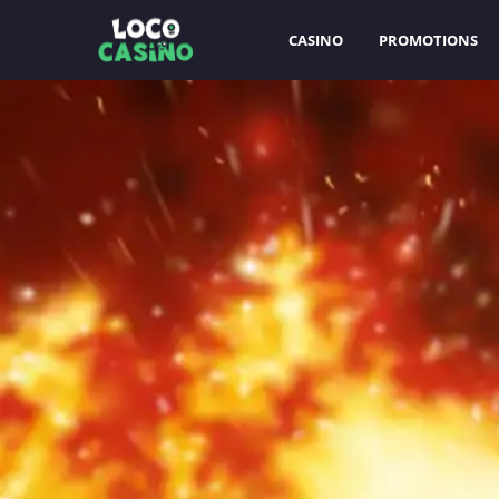
CASINO
PROMOTIONS