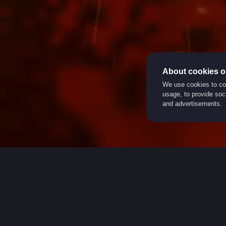
About cookies on
We use cookies to col
usage, to provide so
and advertisements.
Responsible gaming
Deposit
Our payment methods