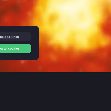
okie settings
ow all cookies
AQ
Blog
Deposit