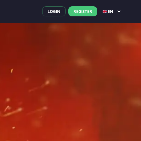
LOGIN
REGISTER
EN