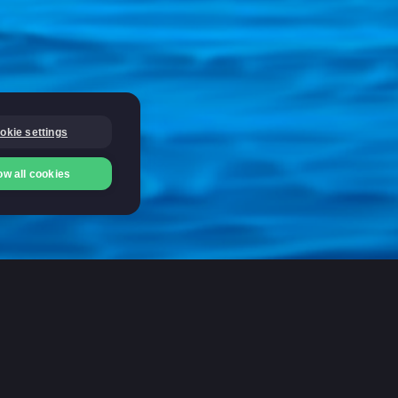
okie settings
ow all cookies
AQ
Blog
Deposit