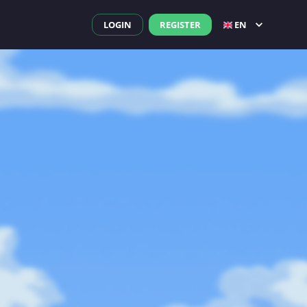
LOGIN
REGISTER
EN