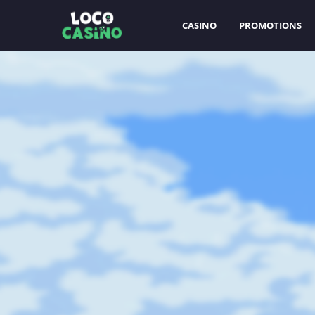
CASINO
PROMOTIONS