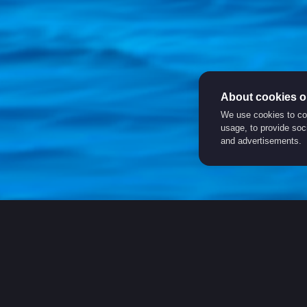
About cookies on
We use cookies to col
usage, to provide so
and advertisements.
Responsible gaming
Deposit
Our payment methods