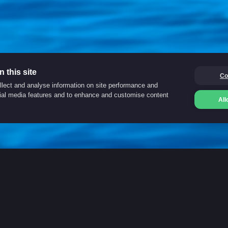
 this site
Co
lect and analyse information on site performance and
cial media features and to enhance and customise content
All
Support
F