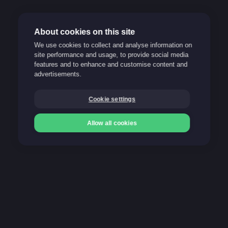
About cookies on this site
We use cookies to collect and analyse information on
Responsible gaming
site performance and usage, to provide social media
features and to enhance and customise content and
Support
advertisements.
FAQ
Cookie settings
Blog
Allow all cookies
Our payment methods
Deposit
Deposit
Gambling can be addictive. Stop in time!
21+
More info at www.stopoptijd.be.
100% Belgian and legal website