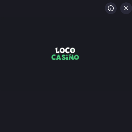
LOGIN
REGISTER