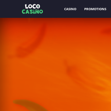
CASINO
PROMOTIONS