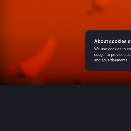
About cookies on
We use cookies to col
usage, to provide so
and advertisements.
Responsible gaming
Deposit
Our payment methods