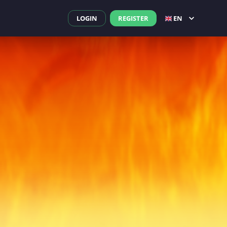
LOGIN
REGISTER
EN