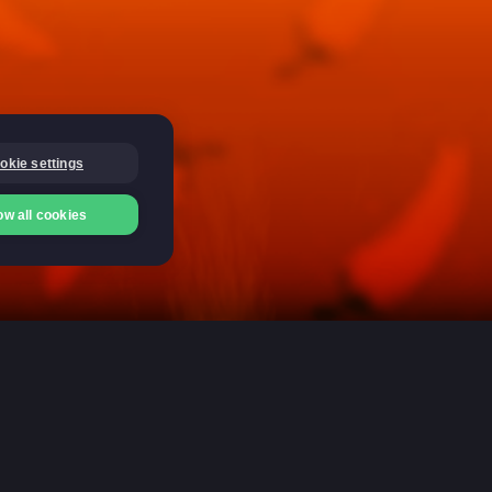
okie settings
ow all cookies
AQ
Blog
Deposit