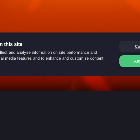
 this site
Co
lect and analyse information on site performance and
cial media features and to enhance and customise content
All
Support
F