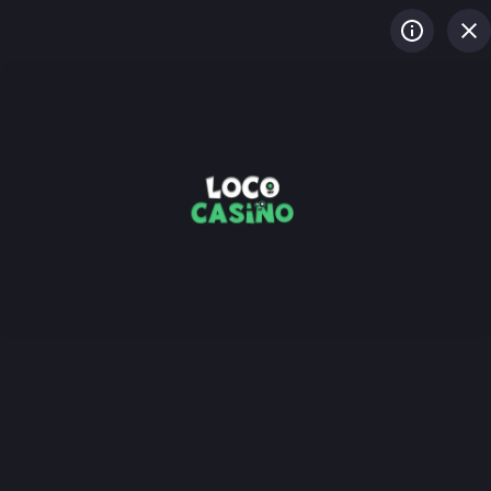
LOGIN
REGISTER