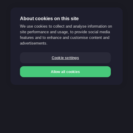
About cookies on this site
We use cookies to collect and analyse information on
Responsible gaming
site performance and usage, to provide social media
features and to enhance and customise content and
Support
advertisements.
FAQ
Cookie settings
Blog
Allow all cookies
Our payment methods
Deposit
Deposit
Gambling can be addictive. Stop in time!
21+
More info at www.stopoptijd.be.
100% Belgian and legal website