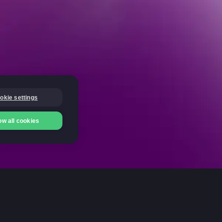
okie settings
ow all cookies
AQ
Blog