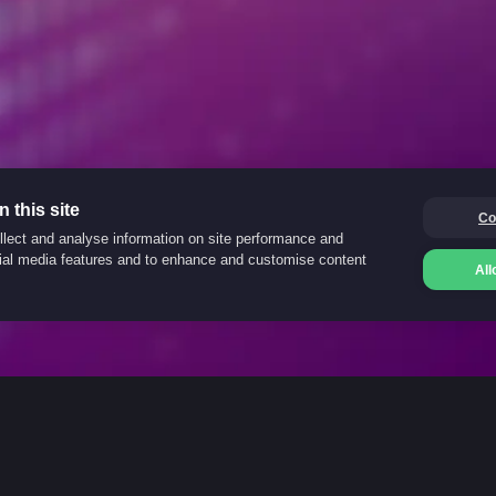
 this site
Co
lect and analyse information on site performance and
cial media features and to enhance and customise content
All
Support
F