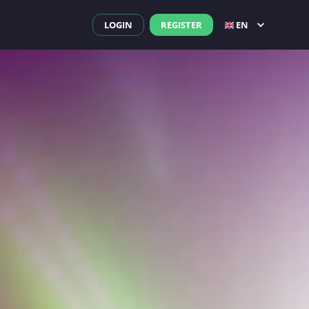
LOGIN
REGISTER
EN