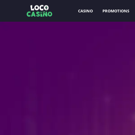
CASINO
PROMOTIONS