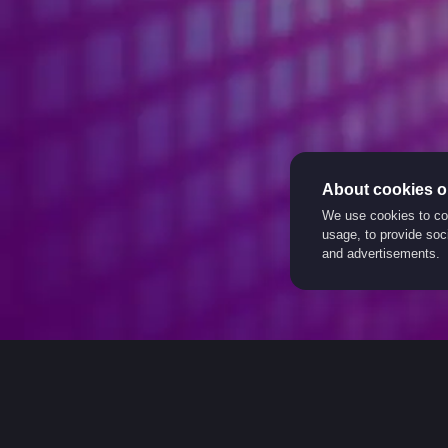
About cookies on
We use cookies to col
usage, to provide so
and advertisements.
Responsible gaming