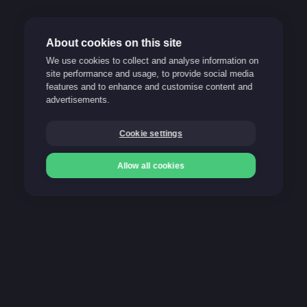
About cookies on this site
We use cookies to collect and analyse information on
Responsible gaming
site performance and usage, to provide social media
features and to enhance and customise content and
Support
advertisements.
FAQ
Cookie settings
Blog
Allow all cookies
Our payment methods
Deposit
Deposit
Gambling can be addictive. Stop in time!
21+
More info at www.stopoptijd.be.
100% Belgian and legal website