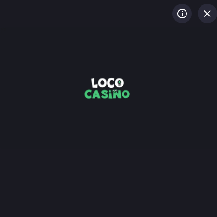
LOGIN
REGISTER