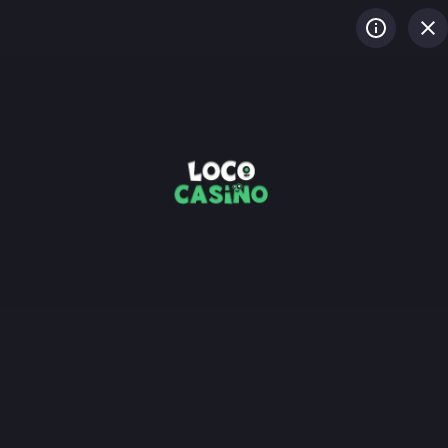
LOGIN
REGISTER