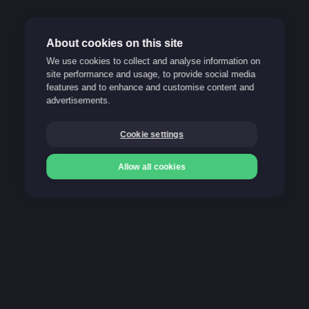
About cookies on this site
We use cookies to collect and analyse information on
Responsible gaming
site performance and usage, to provide social media
features and to enhance and customise content and
Support
advertisements.
FAQ
Cookie settings
Blog
Allow all cookies
Our payment methods
Deposit
Deposit
Gambling can be addictive. Stop in time!
21+
More info at www.stopoptijd.be.
100% Belgian and legal website