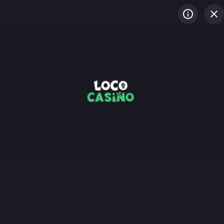
LOGIN
REGISTER