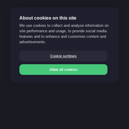
About cookies on this site
We use cookies to collect and analyse information on
Responsible gaming
site performance and usage, to provide social media
features and to enhance and customise content and
Support
advertisements.
FAQ
Cookie settings
Blog
Allow all cookies
Our payment methods
Deposit
Deposit
Gambling can be addictive. Stop in time!
21+
More info at www.stopoptijd.be.
100% Belgian and legal website