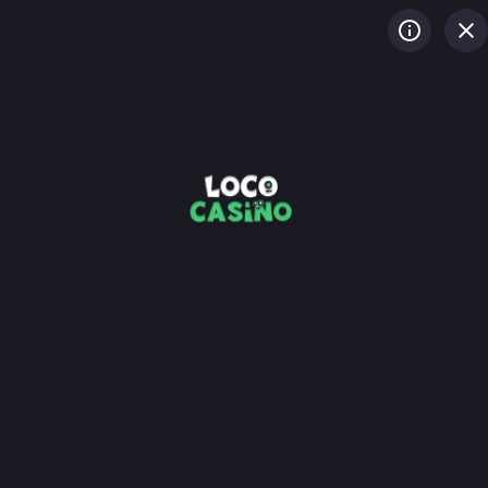
LOGIN
REGISTER