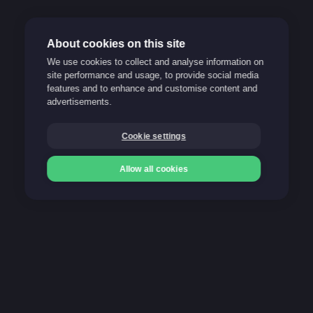
About cookies on this site
We use cookies to collect and analyse information on
Responsible gaming
site performance and usage, to provide social media
features and to enhance and customise content and
Support
advertisements.
FAQ
Cookie settings
Blog
Allow all cookies
Our payment methods
Deposit
Deposit
Gambling can be addictive. Stop in time!
21+
More info at www.stopoptijd.be.
100% Belgian and legal website