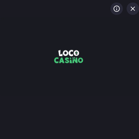
LOGIN
REGISTER