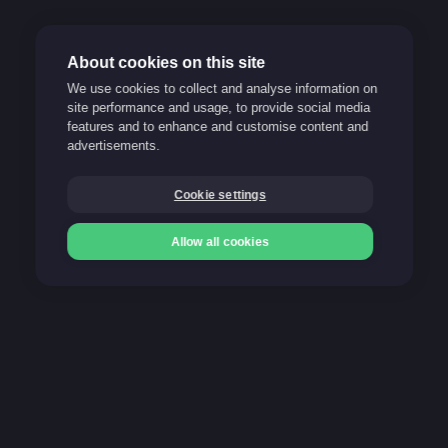
About cookies on this site
We use cookies to collect and analyse information on
Responsible gaming
site performance and usage, to provide social media
features and to enhance and customise content and
Support
advertisements.
FAQ
Cookie settings
Blog
Allow all cookies
Our payment methods
Deposit
Deposit
Gambling can be addictive. Stop in time!
21+
More info at www.stopoptijd.be.
100% Belgian and legal website