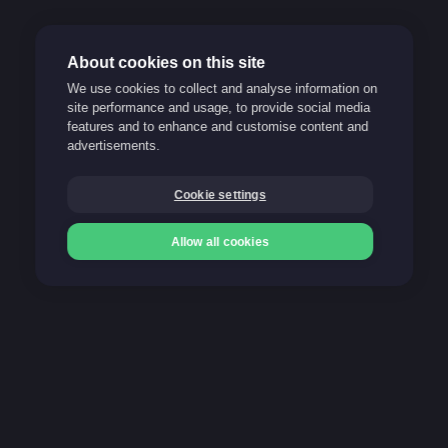
About cookies on this site
We use cookies to collect and analyse information on
Responsible gaming
site performance and usage, to provide social media
features and to enhance and customise content and
Support
advertisements.
FAQ
Cookie settings
Blog
Allow all cookies
Our payment methods
Deposit
Deposit
Gambling can be addictive. Stop in time!
21+
More info at www.stopoptijd.be.
100% Belgian and legal website