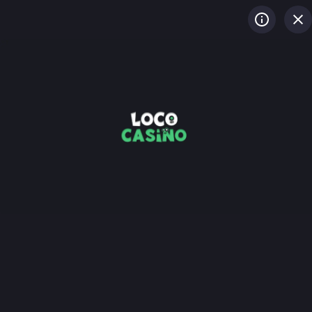
LOGIN
REGISTER