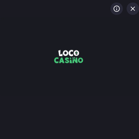
LOGIN
REGISTER
Review of Fiery Slots Cash Mesh
Ultra Dice game by BF Games: A
blazing slot machine
Belgian casino players and adrenaline lovers, get ready to set the reels
on fire with
BF Games
' slot machine:
Fiery Cash Mesh Ultra Dice
!
This explosive
dice game
will immerse you in a world of flames and
scorching winnings. Start playing now on
Monster Casino
to unlock
the game’s bonuses and significantly boost your winnings!
How to play Fiery Slots Cash Mesh Ultra
Dice casino game?
This explosive
slot
machine with 5 reels and 3 rows, featuring 5 fixed
paylines, will immerse you in a world of blazing fruits and sparkling