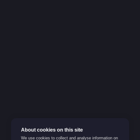
About cookies on this site
We use cookies to collect and analyse information on