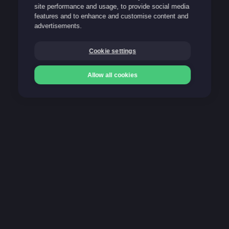
Responsible gaming
site performance and usage, to provide social media
features and to enhance and customise content and
Support
advertisements.
FAQ
Cookie settings
Blog
Allow all cookies
Our payment methods
Deposit
Deposit
Gambling can be addictive. Stop in time!
21+
More info at www.stopoptijd.be.
100% Belgian and legal website
All games
Baccarat