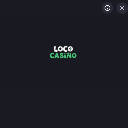
LOGIN
REGISTER