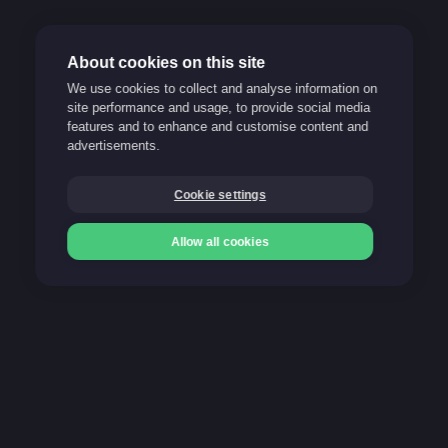
About cookies on this site
We use cookies to collect and analyse information on
Responsible gaming
site performance and usage, to provide social media
features and to enhance and customise content and
Support
advertisements.
FAQ
Cookie settings
Blog
Allow all cookies
Our payment methods
Deposit
Deposit
Gambling can be addictive. Stop in time!
21+
More info at www.stopoptijd.be.
100% Belgian and legal website