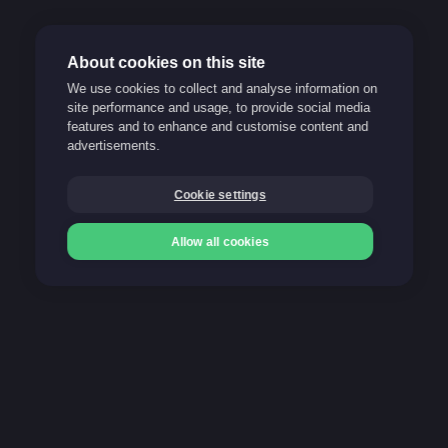
About cookies on this site
We use cookies to collect and analyse information on
Responsible gaming
site performance and usage, to provide social media
features and to enhance and customise content and
Support
advertisements.
FAQ
Cookie settings
Blog
Allow all cookies
Our payment methods
Deposit
Deposit
Gambling can be addictive. Stop in time!
21+
More info at www.stopoptijd.be.
100% Belgian and legal website