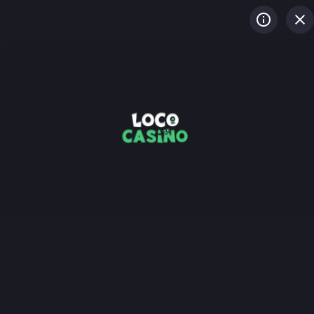
LOGIN
REGISTER