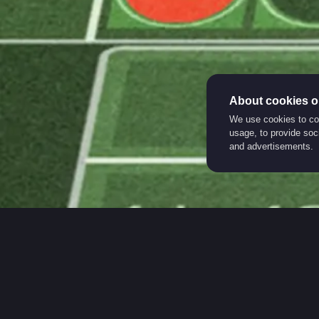
About cookies on
We use cookies to col
usage, to provide so
and advertisements.
Responsible gaming
Deposit
Our payment methods