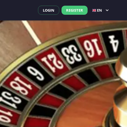
LOGIN
REGISTER
EN