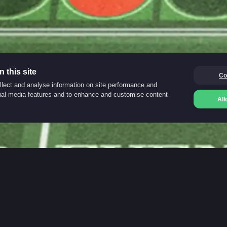
 this site
Co
lect and analyse information on site performance and
cial media features and to enhance and customise content
All
Support
F