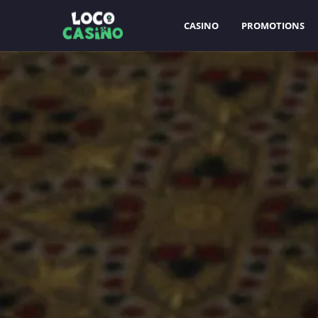
CASINO
PROMOTIONS