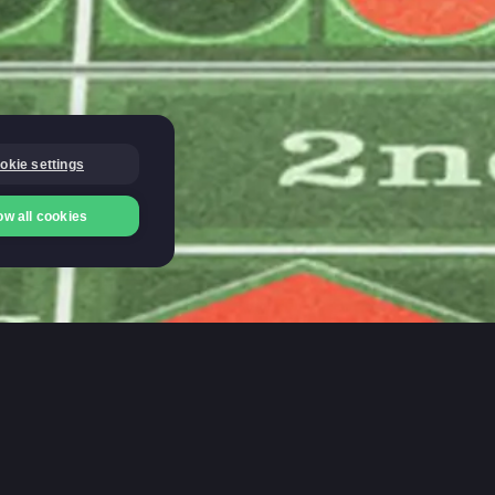
okie settings
ow all cookies
AQ
Blog
Deposit