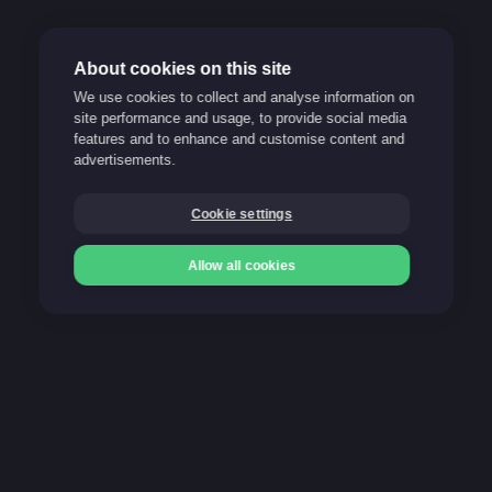
About cookies on this site
We use cookies to collect and analyse information on
Responsible gaming
site performance and usage, to provide social media
features and to enhance and customise content and
Support
advertisements.
FAQ
Cookie settings
Blog
Allow all cookies
Our payment methods
Deposit
Deposit
Gambling can be addictive. Stop in time!
21+
More info at www.stopoptijd.be.
100% Belgian and legal website