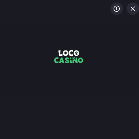
LOGIN
REGISTER