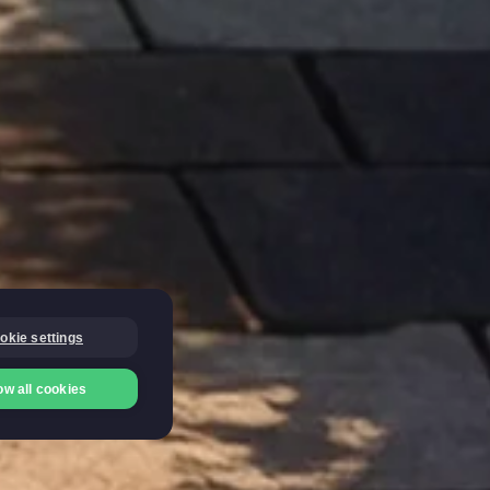
okie settings
ow all cookies