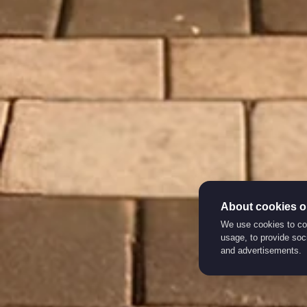
About cookies on
We use cookies to col
usage, to provide so
and advertisements.