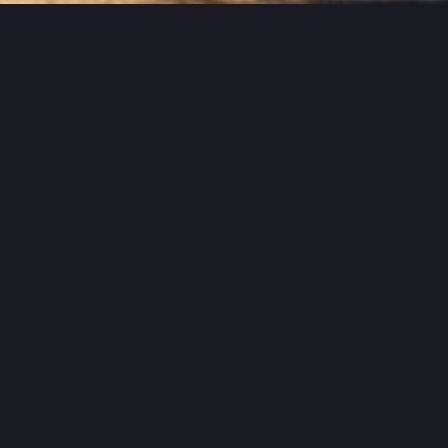
 into a medieval fantasy kingdom inspired by the four suits of a
 and its many bonus features.
adjacent reels, without needing to line symbols up along a fixed
nderland, reimagined around the four royal houses of the
ding five identical icons of this kind pays 0.66 times your
jester, a queen and a king. These are the symbols that