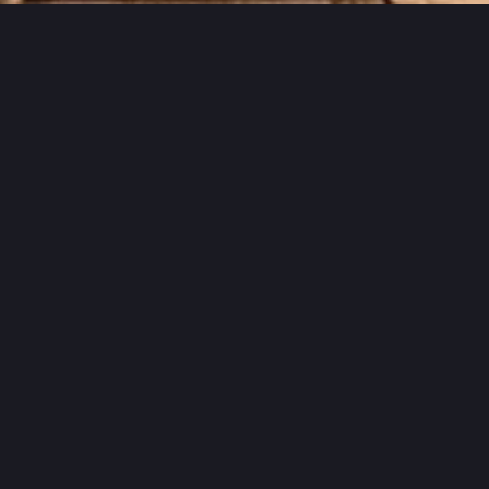
ver Betsoft's fantasy world
d released in June 2026. Part of the studio's THE Series, this title takes you
ith more traditional reel games, this guide covers how it works, its symbols
 offering 1,024 ways to win. Winning combinations form from left to right on 
n the distance, an atmosphere that visually recalls the world of Alice in Wo
 spin, keeping it accessible to a wide range of budgets.
a
 card suits: a green spade, a blue club, a purple diamond and a red heart. Lan
four royal houses: a crown, a trumpet, a princess, a green knight, a court 