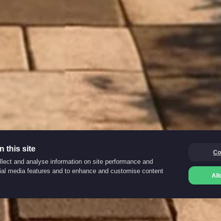
 this site
Co
lect and analyse information on site performance and
cial media features and to enhance and customise content
All