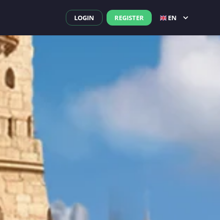
LOGIN
REGISTER
EN