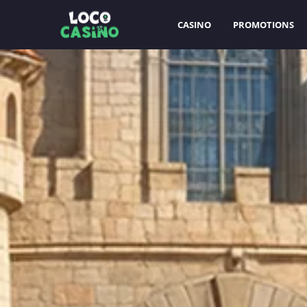
CASINO
PROMOTIONS