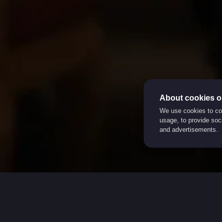
About cookies on
We use cookies to col
usage, to provide so
and advertisements.
The Auction House: Full Ga
The
slot
The Auction House by
Betsoft
transports you into the 