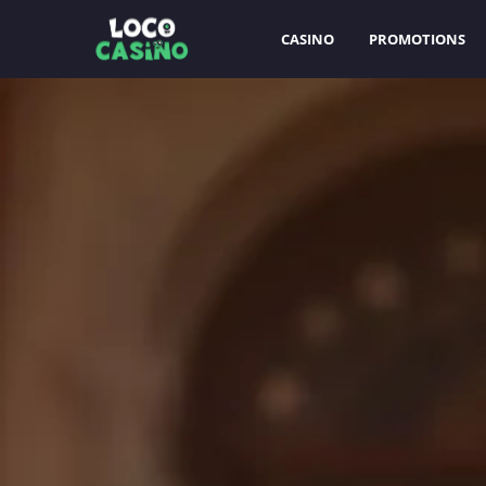
CASINO
PROMOTIONS