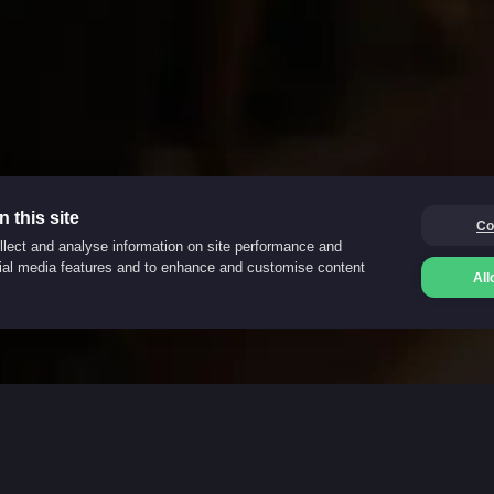
 this site
Co
lect and analyse information on site performance and
cial media features and to enhance and customise content
All
me Review
refined atmosphere of a high-end auction room. Collectible treasures, an a