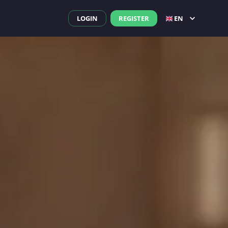
LOGIN
REGISTER
EN