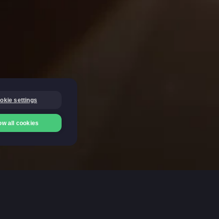
okie settings
ow all cookies
uctioneer Wild and gold coins that could change your fortunes: