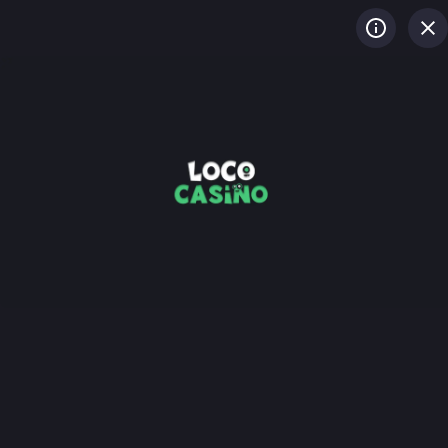
LOGIN
REGISTER