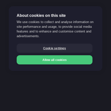
About cookies on this site
We use cookies to collect and analyse information on
Responsible gaming
site performance and usage, to provide social media
features and to enhance and customise content and
Support
advertisements.
FAQ
Cookie settings
Blog
Allow all cookies
Our payment methods
Deposit
Deposit
Gambling can be addictive. Stop in time!
21+
More info at www.stopoptijd.be.
100% Belgian and legal website