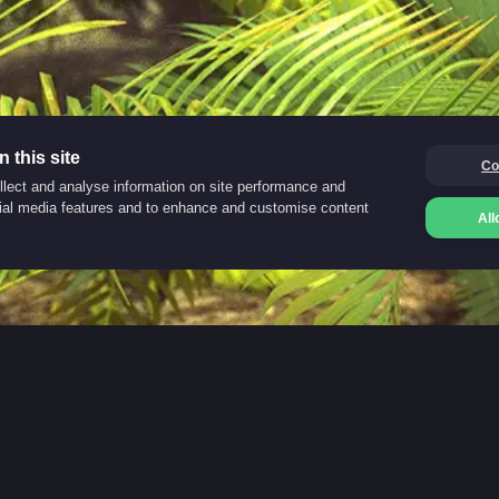
 this site
Co
lect and analyse information on site performance and
cial media features and to enhance and customise content
All
Support
F