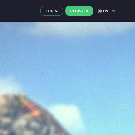
LOGIN
REGISTER
EN