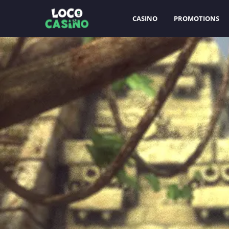
CASINO
PROMOTIONS