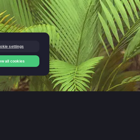
okie settings
ow all cookies
AQ
Blog
Deposit