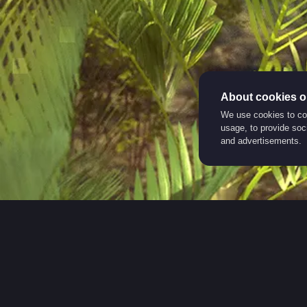
About cookies on
We use cookies to col
usage, to provide so
and advertisements.
Responsible gaming
Deposit
Our payment methods