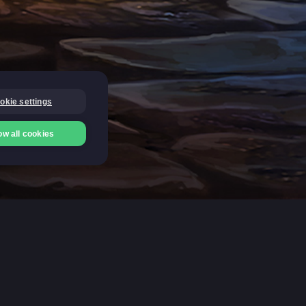
okie settings
ow all cookies
AQ
Blog
Deposit