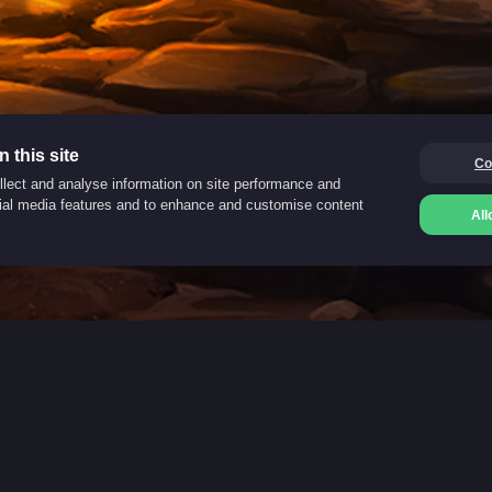
 this site
Co
lect and analyse information on site performance and
cial media features and to enhance and customise content
All
Support
F