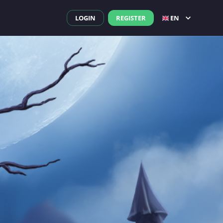
LOGIN
REGISTER
EN