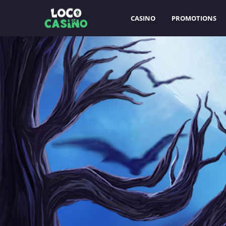
CASINO
PROMOTIONS