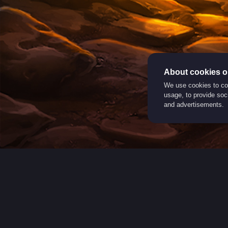
About cookies on
We use cookies to col
usage, to provide so
and advertisements.
Responsible gaming
Deposit
Our payment methods