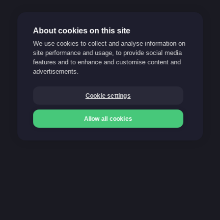
About cookies on this site
We use cookies to collect and analyse information on
Responsible gaming
site performance and usage, to provide social media
features and to enhance and customise content and
Support
advertisements.
FAQ
Cookie settings
Blog
Allow all cookies
Our payment methods
Deposit
Deposit
Gambling can be addictive. Stop in time!
21+
More info at www.stopoptijd.be.
100% Belgian and legal website