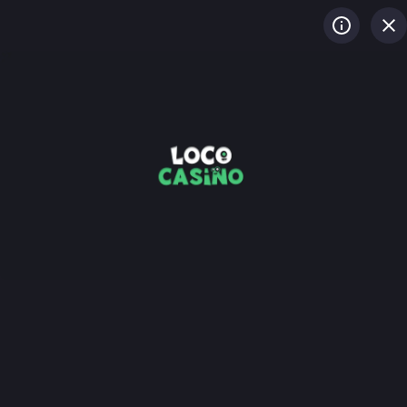
LOGIN
REGISTER