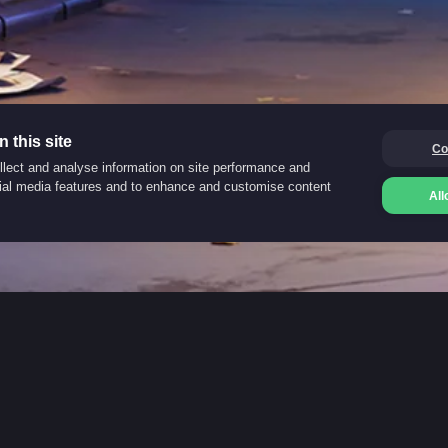
 this site
Co
lect and analyse information on site performance and
cial media features and to enhance and customise content
All
Support
F