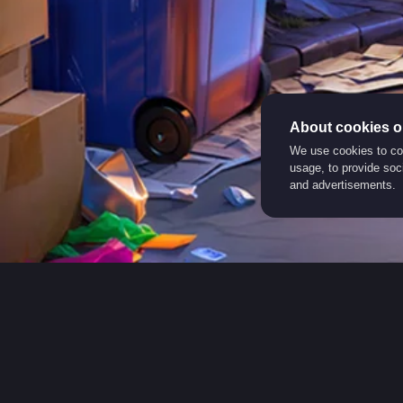
About cookies on
We use cookies to col
usage, to provide so
and advertisements.
Responsible gaming
Deposit
Our payment methods