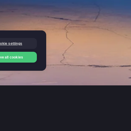
okie settings
ow all cookies
AQ
Blog
Deposit