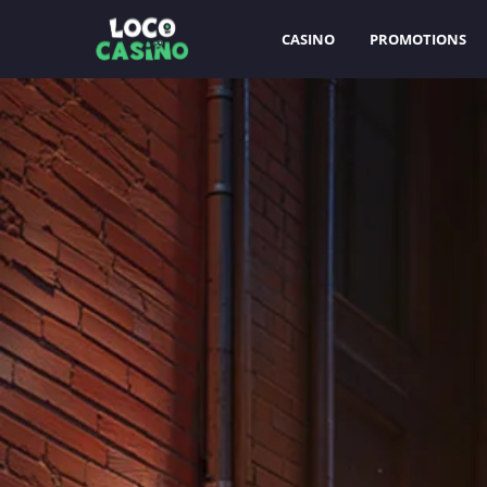
CASINO
PROMOTIONS