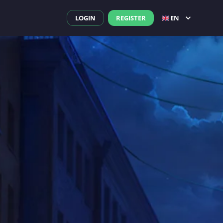
LOGIN
REGISTER
EN