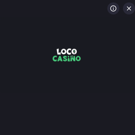
LOGIN
REGISTER