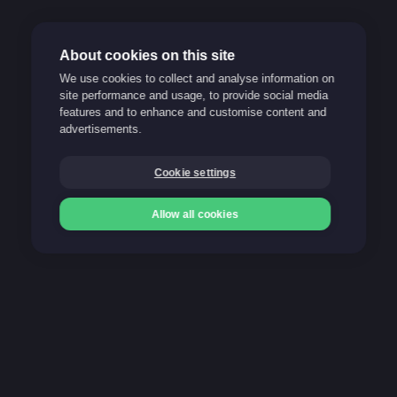
About cookies on this site
We use cookies to collect and analyse information on
Responsible gaming
site performance and usage, to provide social media
features and to enhance and customise content and
Support
advertisements.
FAQ
Cookie settings
Blog
Allow all cookies
Our payment methods
Deposit
Deposit
Gambling can be addictive. Stop in time!
21+
More info at www.stopoptijd.be.
100% Belgian and legal website