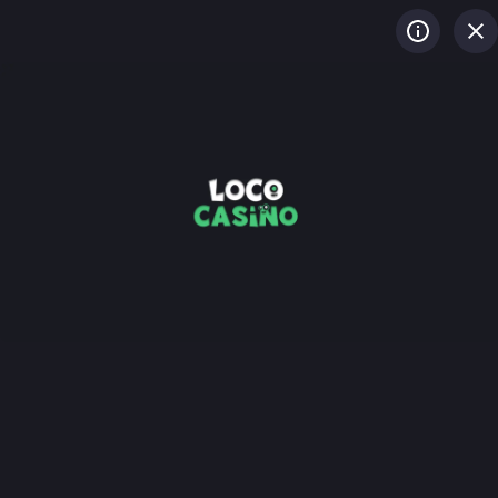
LOGIN
REGISTER