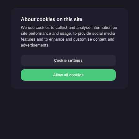
About cookies on this site
We use cookies to collect and analyse information on
Responsible gaming
site performance and usage, to provide social media
features and to enhance and customise content and
Support
advertisements.
FAQ
Cookie settings
Blog
Allow all cookies
Our payment methods
Deposit
Deposit
Gambling can be addictive. Stop in time!
21+
More info at www.stopoptijd.be.
100% Belgian and legal website