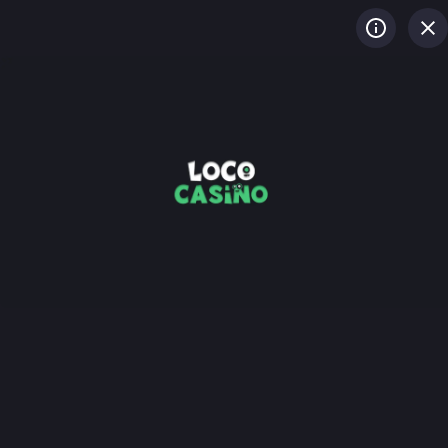
LOGIN
REGISTER