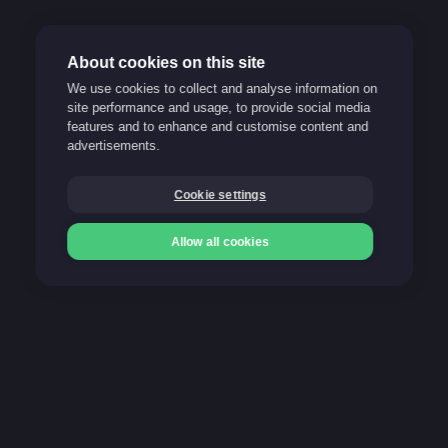
About cookies on this site
We use cookies to collect and analyse information on
Responsible gaming
site performance and usage, to provide social media
features and to enhance and customise content and
Support
advertisements.
FAQ
Cookie settings
Blog
Allow all cookies
Our payment methods
Deposit
Deposit
Gambling can be addictive. Stop in time!
21+
More info at www.stopoptijd.be.
100% Belgian and legal website